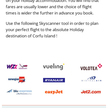
on your holiday accommodation. You will find that
fares are usually lower and the choice of flight
times is wider the further in advance you book.
Use the following Skyscanner tool in order to plan
your perfect flight to the absolute Holiday
destination of Corfu Island !