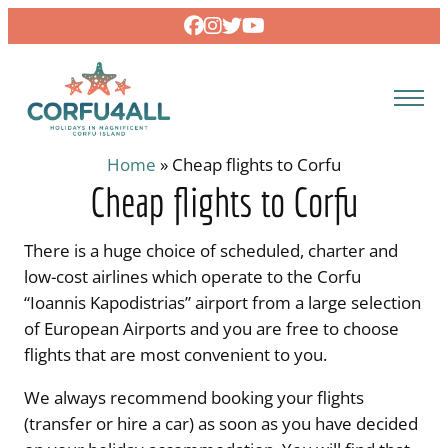
Skip
to
content
Home
»
Cheap flights to Corfu
Cheap flights to Corfu
There is a huge choice of scheduled, charter and
low-cost airlines which operate to the Corfu
“Ioannis Kapodistrias” airport from a large selection
of European Airports and you are free to choose
flights that are most convenient to you.
We always recommend booking your flights
(transfer or hire a car) as soon as you have decided