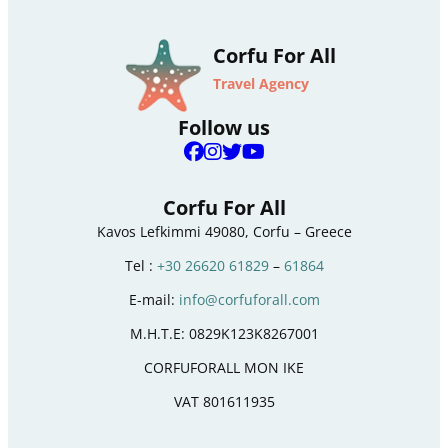
Corfu For All
Travel Agency
Follow us
Corfu For All
Kavos Lefkimmi 49080, Corfu – Greece
Tel :
+30 26620 61829
–
61864
E-mail:
info@corfuforall.com
M.H.T.E: 0829K123K8267001
CORFUFORALL MON IKE
VAT 801611935