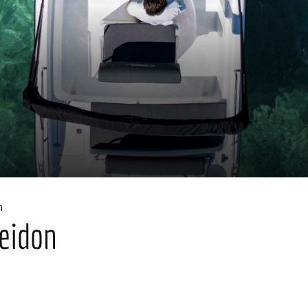
n
eidon