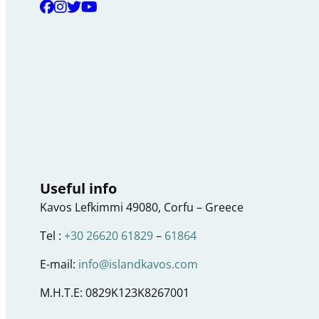
Useful info
Kavos Lefkimmi 49080, Corfu – Greece
Tel :
+30 26620 61829
–
61864
E-mail:
info@islandkavos.com
M.H.T.E: 0829K123K8267001