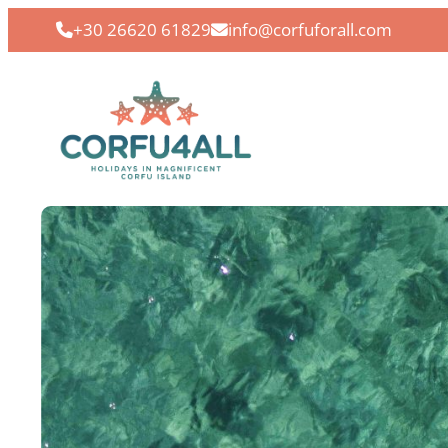
+30 26620 61829
info@corfuforall.com