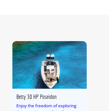
Betty 30 HP Poseidon
Enjoy the freedom of exploring