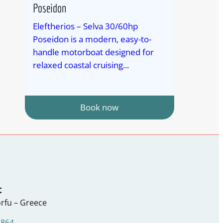
Poseidon
Eleftherios – Selva 30/60hp
Poseidon is a modern, easy-to-
handle motorboat designed for
relaxed coastal cruising...
Book now
t
rfu – Greece
1864