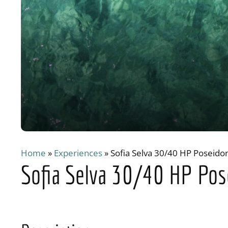
Home
»
Experiences
»
Sofia Selva 30/40 HP Poseido
Sofia Selva 30/40 HP Pos