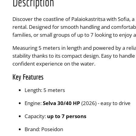
Description
Discover the coastline of Palaiokastritsa with Sofia,
rental. Designed for smooth handling and comfortable 
families, or small groups of up to 7 looking to enjoy 
Measuring 5 meters in length and powered by a reliab
stability thanks to its compact design. Easy to handl
confident experience on the water.
Key Features
Length: 5 meters
Engine:
Selva 30/40 HP
(2026) - easy to drive
Capacity:
up to 7
persons
Brand: Poseidon