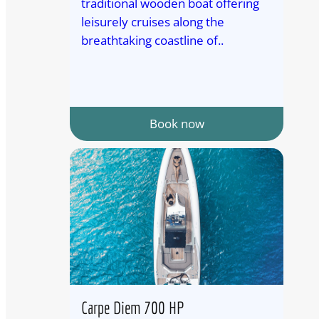
traditional wooden boat offering
leisurely cruises along the
breathtaking coastline of..
Book now
Carpe Diem 700 HP