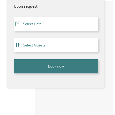
Upon request
Book now