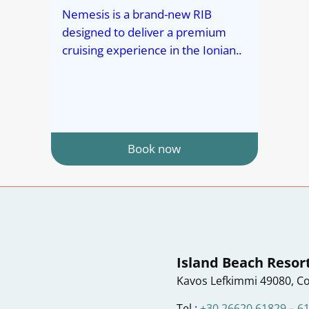
Nemesis is a brand-new RIB
designed to deliver a premium
cruising experience in the Ionian..
Book now
Island Beach Resor
Kavos Lefkimmi 49080, Co
Tel :
+30 26620 61829
–
6