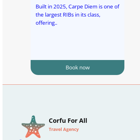
Built in 2025, Carpe Diem is one of
the largest RIBs in its class,
offering..
Book now
Corfu For All
Travel Agency