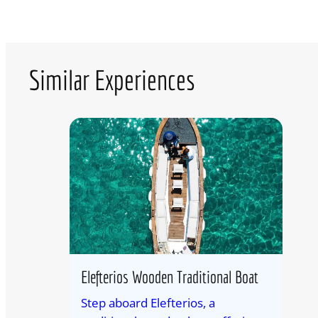
Similar Experiences
Elefterios Wooden Traditional Boat
Step aboard Elefterios, a