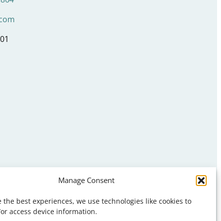
.com
001
Manage Consent
s
ns
 the best experiences, we use technologies like cookies to
ons
/or access device information.