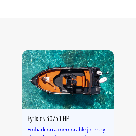
Eytixios 30/60 HP
Embark on a memorable journey