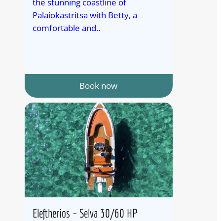
the stunning coastline of
Palaiokastritsa with Betty, a
comfortable and..
Book now
Eleftherios – Selva 30/60 HP