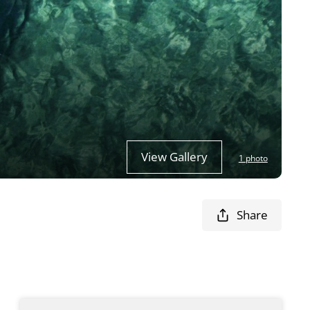
View Gallery
1 photo
Share