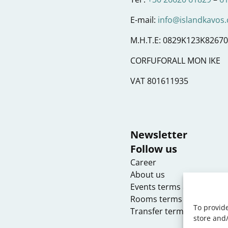
E-mail:
info@islandkavos
M.H.T.E: 0829K123K8267
CORFUFORALL MON IKE
VAT 801611935
Newsletter
Follow us
Career
About us
Events terms & condition
Rooms terms & conditio
To provide
Transfer terms & conditi
store and