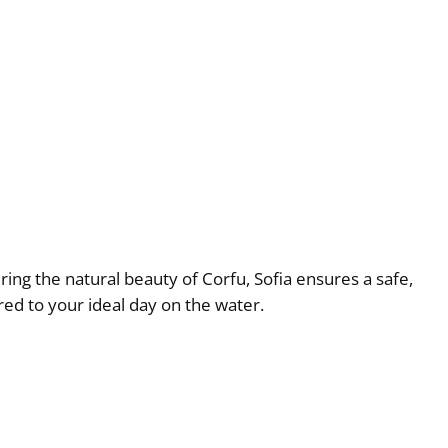
ring the natural beauty of Corfu, Sofia ensures a safe,
ed to your ideal day on the water.