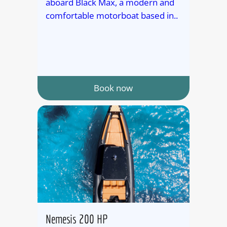
aboard Black Max, a modern and
comfortable motorboat based in..
Book now
Nemesis 200 HP