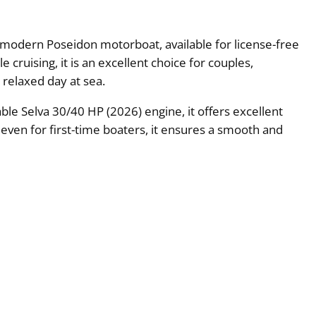
 a modern Poseidon motorboat, available for license-free
cruising, it is an excellent choice for couples,
a relaxed day at sea.
le Selva 30/40 HP (2026) engine, it offers excellent
e even for first-time boaters, it ensures a smooth and