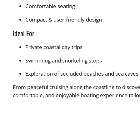
Comfortable seating
Compact & user-friendly design
Ideal For
Private coastal day trips
Swimming and snorkeling stops
Exploration of secluded beaches and sea caves
From peaceful cruising along the coastline to discove
comfortable, and enjoyable boating experience tailor