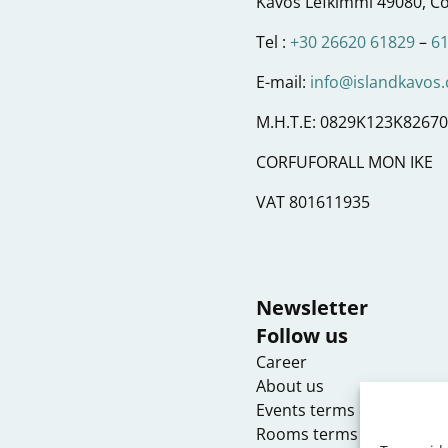
Kavos Lefkimmi 49080, Co
Tel :
+30 26620 61829
–
6
E-mail:
info@islandkavos
M.H.T.E: 0829K123K8267
CORFUFORALL MON IKE
VAT 801611935
Newsletter
Follow us
Career
About us
Events terms & condition
Rooms terms & conditio