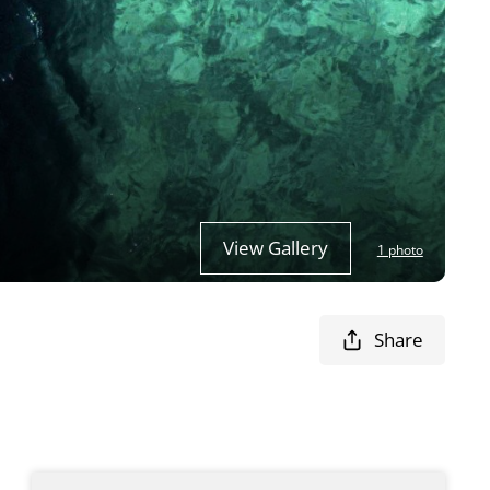
View Gallery
1 photo
Share