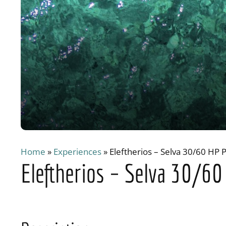
Home
»
Experiences
»
Eleftherios – Selva 30/60 HP 
Eleftherios – Selva 30/6