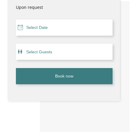
Upon request
Book now