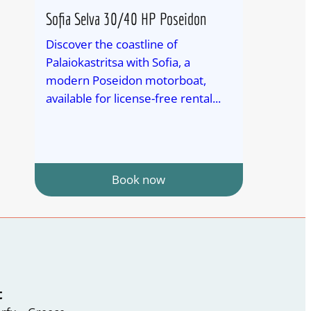
Sofia Selva 30/40 HP Poseidon
Discover the coastline of
Palaiokastritsa with Sofia, a
modern Poseidon motorboat,
available for license-free rental...
Book now
t