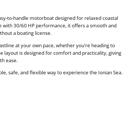
asy-to-handle motorboat designed for relaxed coastal
ne with 30/60 HP performance, it offers a smooth and
ithout a boating license.
coastline at your own pace, whether you’re heading to
 layout is designed for comfort and practicality, giving
th ease.
ple, safe, and flexible way to experience the Ionian Sea.
e