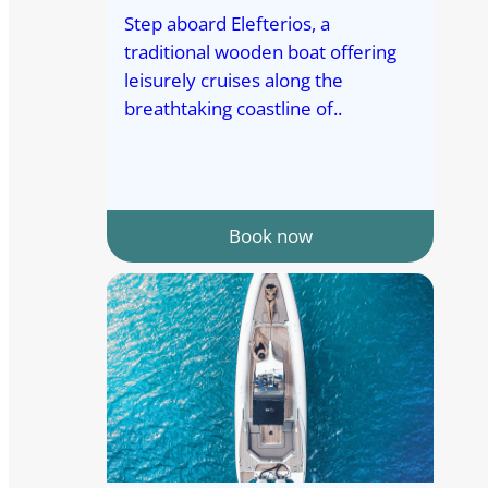
Step aboard Elefterios, a
traditional wooden boat offering
leisurely cruises along the
breathtaking coastline of..
Book now