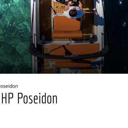
Poseidon
0 HP Poseidon