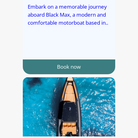
Embark on a memorable journey
aboard Black Max, a modern and
comfortable motorboat based in..
Book now