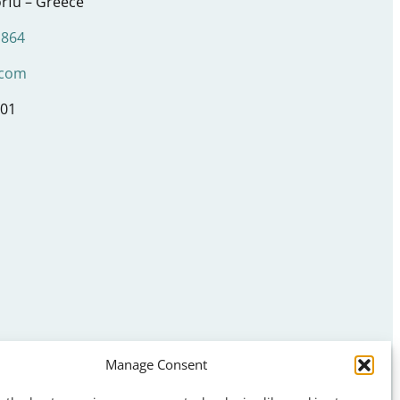
rfu – Greece
1864
.com
001
Manage Consent
s
ns