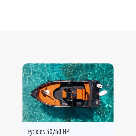
Eytixios 30/60 HP