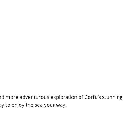
 and more adventurous exploration of Corfu’s stunning
ay to enjoy the sea your way.