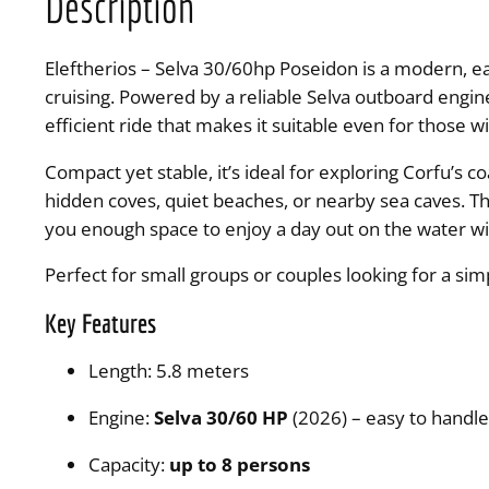
Description
Eleftherios – Selva 30/60hp Poseidon is a modern, e
cruising. Powered by a reliable Selva outboard engi
efficient ride that makes it suitable even for those w
Compact yet stable, it’s ideal for exploring Corfu’s 
hidden coves, quiet beaches, or nearby sea caves. The
you enough space to enjoy a day out on the water wi
Perfect for small groups or couples looking for a sim
Key Features
Length: 5.8 meters
Engine:
Selva 30/60 HP
(2026) – easy to handl
Capacity:
up to 8 persons