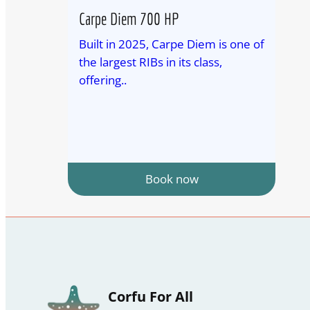
Carpe Diem 700 HP
Built in 2025, Carpe Diem is one of
the largest RIBs in its class,
offering..
Book now
Corfu For All