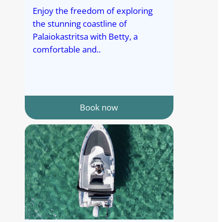
Enjoy the freedom of exploring
the stunning coastline of
Palaiokastritsa with Betty, a
comfortable and..
Book now