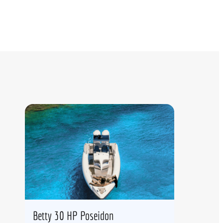
Betty 30 HP Poseidon