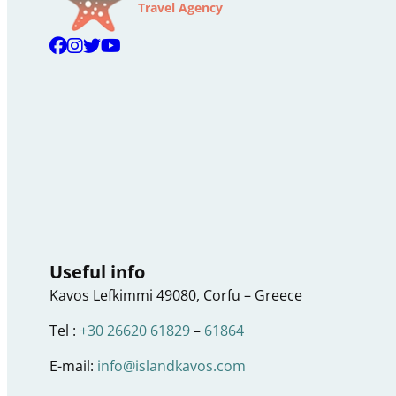
Travel Agency
Useful info
Kavos Lefkimmi 49080, Corfu – Greece
Tel :
+30 26620 61829
–
61864
E-mail:
info@islandkavos.com