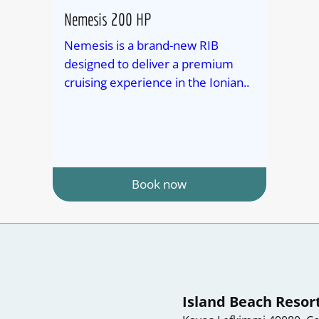
Nemesis 200 HP
Nemesis is a brand-new RIB
designed to deliver a premium
cruising experience in the Ionian..
Book now
Island Beach Resor