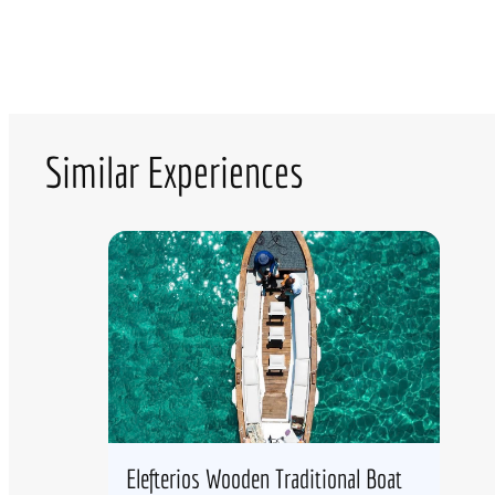
Similar Experiences
Elefterios Wooden Traditional Boat