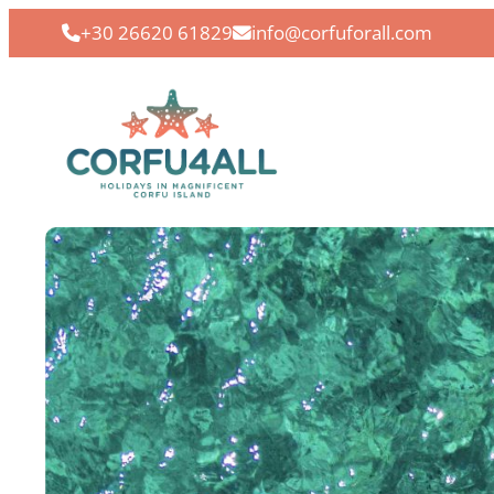
+30 26620 61829
info@corfuforall.com