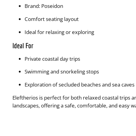
Brand: Poseidon
Comfort seating layout
Ideal for relaxing or exploring
Ideal For
Private coastal day trips
Swimming and snorkeling stops
Exploration of secluded beaches and sea caves
Eleftherios is perfect for both relaxed coastal trips
landscapes, offering a safe, comfortable, and easy w