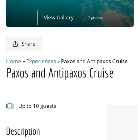
View Gallery
7 photos
Share
Home
»
Experiences
»
Paxos and Antipaxos Cruise
Paxos and Antipaxos Cruise
Up to 10 guests
Description