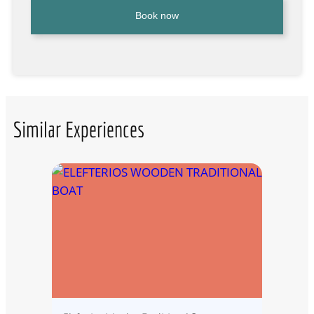
Book now
Similar Experiences