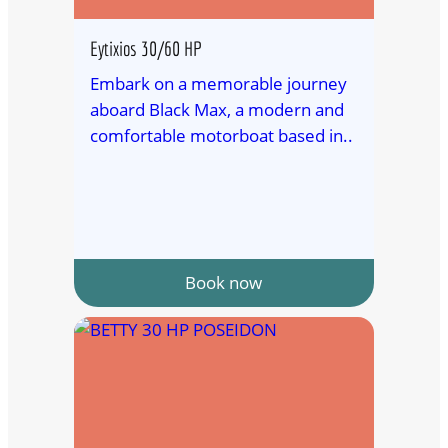
Eytixios 30/60 HP
Embark on a memorable journey
aboard Black Max, a modern and
comfortable motorboat based in..
Book now