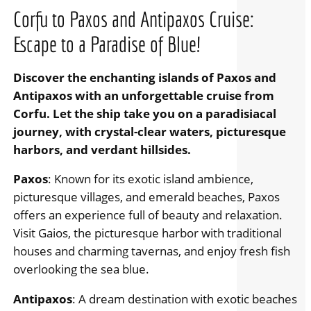
Corfu to Paxos and Antipaxos Cruise:
Escape to a Paradise of Blue!
Discover the enchanting islands of Paxos and
Antipaxos with an unforgettable cruise from
Corfu. Let the ship take you on a paradisiacal
journey, with crystal-clear waters, picturesque
harbors, and verdant hillsides.
Paxos
: Known for its exotic island ambience,
picturesque villages, and emerald beaches, Paxos
offers an experience full of beauty and relaxation.
Visit Gaios, the picturesque harbor with traditional
houses and charming tavernas, and enjoy fresh fish
overlooking the sea blue.
Antipaxos
: A dream destination with exotic beaches