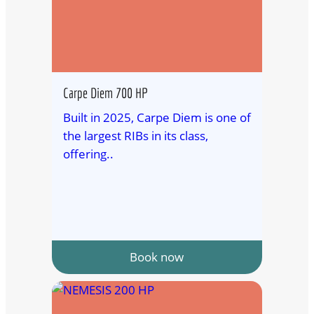
Carpe Diem 700 HP
Built in 2025, Carpe Diem is one of
the largest RIBs in its class,
offering..
Book now