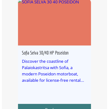
Sofia Selva 30/40 HP Poseidon
Discover the coastline of
Palaiokastritsa with Sofia, a
modern Poseidon motorboat,
available for license-free rental...