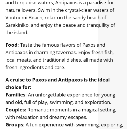
and turquoise waters, Antipaxos is a paradise for
nature lovers. Swim in the crystal-clear waters of
Voutoumi Beach, relax on the sandy beach of
Sarakiniko, and enjoy the peace and tranquility of
the island.
Food
: Taste the famous flavors of Paxos and
Antipaxos in charming tavernas. Enjoy fresh fish,
local meats, and traditional dishes, all made with
fresh ingredients and care.
A cruise to Paxos and Antipaxos is the ideal
choice for:
Families
: An unforgettable experience for young
and old, full of play, swimming, and exploration.
Couples:
Romantic moments in a magical setting,
with relaxation and dreamy escapes.
Groups
: A fun experience with swimming, exploring,