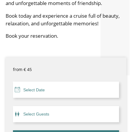
and unforgettable moments of friendship.
Book today and experience a cruise full of beauty,
relaxation, and unforgettable memories!
Book your reservation.
from
€
45