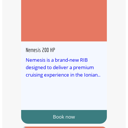
Nemesis 200 HP
Nemesis is a brand-new RIB
designed to deliver a premium
cruising experience in the Ionian..
Book now