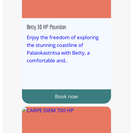
Betty 30 HP Poseidon
Enjoy the freedom of exploring
the stunning coastline of
Palaiokastritsa with Betty, a
comfortable and..
Book now