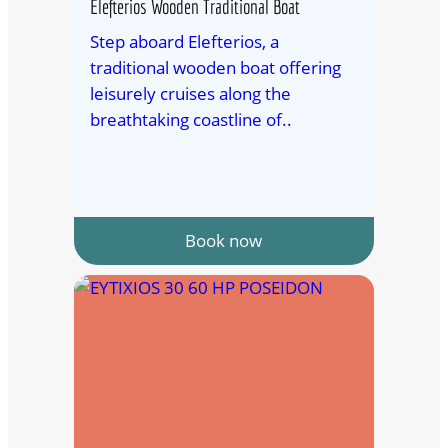
Elefterios Wooden Traditional Boat
Step aboard Elefterios, a
traditional wooden boat offering
leisurely cruises along the
breathtaking coastline of..
Book now