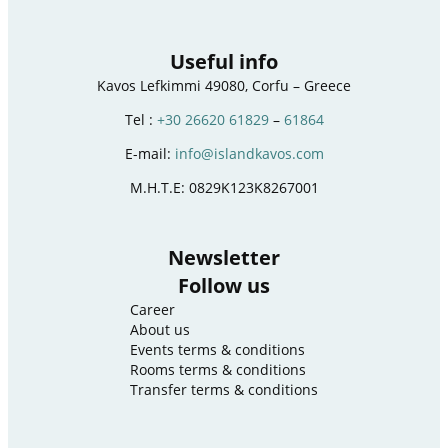
Useful info
Kavos Lefkimmi 49080, Corfu – Greece
Tel :
+30 26620 61829
–
61864
E-mail:
info@islandkavos.com
M.H.T.E: 0829K123K8267001
Newsletter
Follow us
Career
About us
Events terms & conditions
Rooms terms & conditions
Transfer terms & conditions