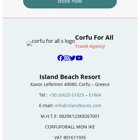
Book now
Corfu For All
Travel Agency
Island Beach Resort
Kavos Lefkimmi 49080, Corfu – Greece
Tel :
+30 26620 61829
–
61864
E-mail:
info@islandkavos.com
M.H.T.E: 0829K123K8267001
CORFUFORALL MON IKE
VAT 801611935